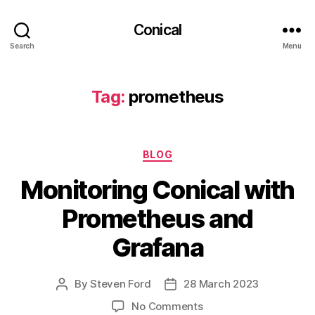
Conical
Search
Menu
Tag:
prometheus
Categories
BLOG
Monitoring Conical with
Prometheus and
Grafana
By
Steven Ford
28 March 2023
Post
Post
author
date
on
No Comments