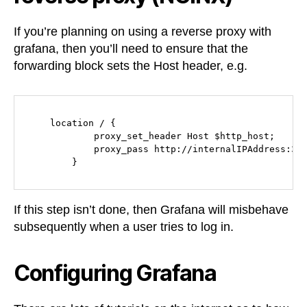
If you’re planning on using a reverse proxy with
grafana, then you’ll need to ensure that the
forwarding block sets the Host header, e.g.
    location / {

            proxy_set_header Host $http_host;

            proxy_pass http://internalIPAddress:300
        }
If this step isn’t done, then Grafana will misbehave
subsequently when a user tries to log in.
Configuring Grafana