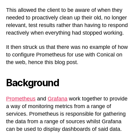
This allowed the client to be aware of when they
needed to proactively clean up their old, no longer
relevant, test results rather than having to respond
reactively when everything had stopped working.
It then struck us that there was no example of how
to configure Prometheus for use with Conical on
the web, hence this blog post.
Background
Prometheus
and
Grafana
work together to provide
a way of monitoring metrics from a range of
services. Prometheus is responsible for gathering
the data from a range of sources whilst Grafana
can be used to display dashboards of said data.