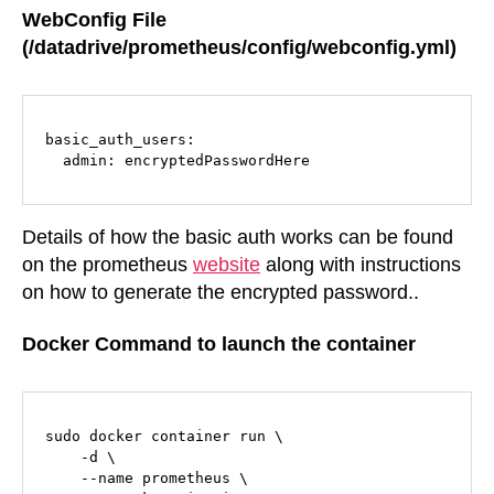
WebConfig File
(/datadrive/prometheus/config/webconfig.yml)
basic_auth_users:

  admin: encryptedPasswordHere
Details of how the basic auth works can be found
on the prometheus
website
along with instructions
on how to generate the encrypted password..
Docker Command to launch the container
sudo docker container run \

    -d \

    --name prometheus \
