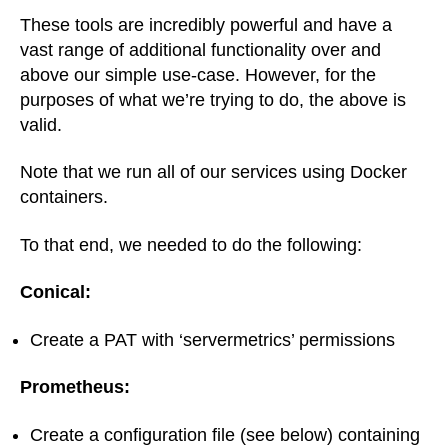
These tools are incredibly powerful and have a
vast range of additional functionality over and
above our simple use-case. However, for the
purposes of what we’re trying to do, the above is
valid.
Note that we run all of our services using Docker
containers.
To that end, we needed to do the following:
Conical:
Create a PAT with ‘servermetrics’ permissions
Prometheus:
Create a configuration file (see below) containing