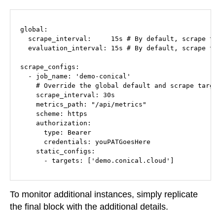
global:

  scrape_interval:     15s # By default, scrape tar
  evaluation_interval: 15s # By default, scrape tar
scrape_configs:

  - job_name: 'demo-conical'

    # Override the global default and scrape target
    scrape_interval: 30s

    metrics_path: "/api/metrics"

    scheme: https

    authorization:

      type: Bearer

      credentials: youPATGoesHere

    static_configs:

      - targets: ['demo.conical.cloud']
To monitor additional instances, simply replicate
the final block with the additional details.