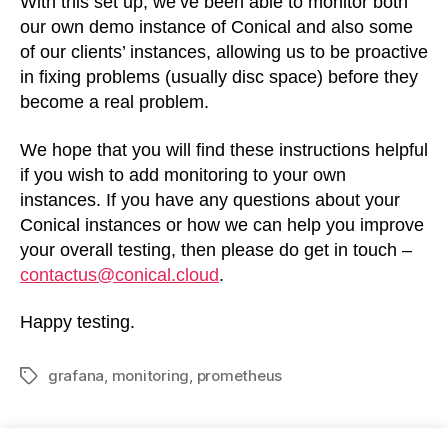
With this set up, we’ve been able to monitor both
our own demo instance of Conical and also some
of our clients’ instances, allowing us to be proactive
in fixing problems (usually disc space) before they
become a real problem.
We hope that you will find these instructions helpful
if you wish to add monitoring to your own
instances. If you have any questions about your
Conical instances or how we can help you improve
your overall testing, then please do get in touch –
contactus@conical.cloud
.
Happy testing.
grafana
,
monitoring
,
prometheus
Tags