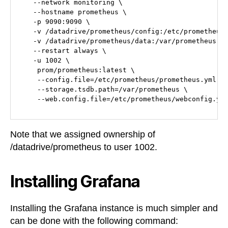
   --network monitoring \

   --hostname prometheus \

   -p 9090:9090 \

   -v /datadrive/prometheus/config:/etc/prometheus 
   -v /datadrive/prometheus/data:/var/prometheus \

   --restart always \

   -u 1002 \

    prom/prometheus:latest \

    --config.file=/etc/prometheus/prometheus.yml \

    --storage.tsdb.path=/var/prometheus \

Note that we assigned ownership of
/datadrive/prometheus to user 1002.
Installing Grafana
Installing the Grafana instance is much simpler and
can be done with the following command: