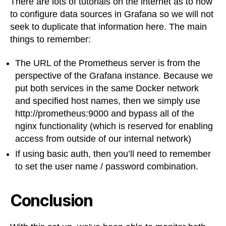
There are lots of tutorials on the internet as to how
to configure data sources in Grafana so we will not
seek to duplicate that information here. The main
things to remember:
The URL of the Prometheus server is from the
perspective of the Grafana instance. Because we
put both services in the same Docker network
and specified host names, then we simply use
http://prometheus:9000 and bypass all of the
nginx functionality (which is reserved for enabling
access from outside of our internal network)
If using basic auth, then you’ll need to remember
to set the user name / password combination.
Conclusion