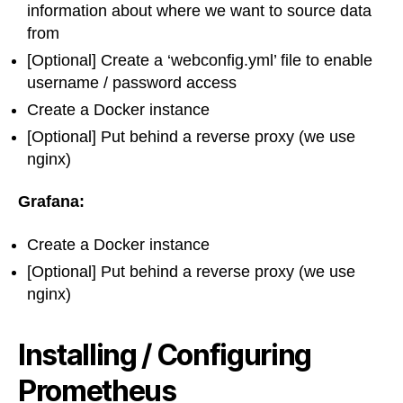
information about where we want to source data
from
[Optional] Create a ‘webconfig.yml’ file to enable
username / password access
Create a Docker instance
[Optional] Put behind a reverse proxy (we use
nginx)
Grafana:
Create a Docker instance
[Optional] Put behind a reverse proxy (we use
nginx)
Installing / Configuring
Prometheus