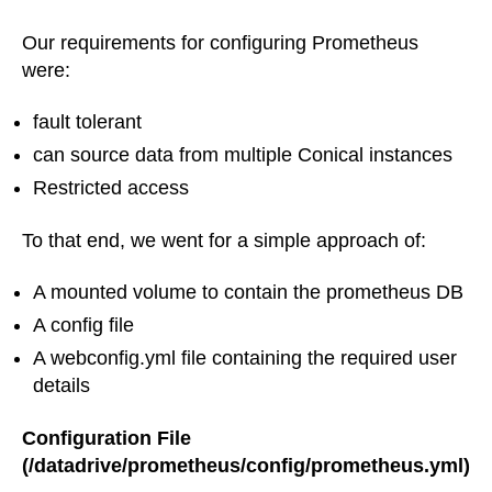
Our requirements for configuring Prometheus
were:
fault tolerant
can source data from multiple Conical instances
Restricted access
To that end, we went for a simple approach of:
A mounted volume to contain the prometheus DB
A config file
A webconfig.yml file containing the required user
details
Configuration File
(/datadrive/prometheus/config/prometheus.yml)