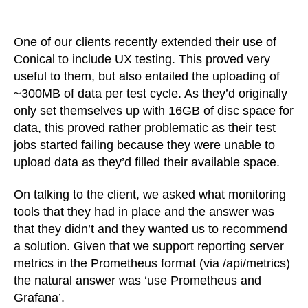
Monitoring
Conical
with
One of our clients recently extended their use of
Prometheus
Conical to include UX testing. This proved very
and
useful to them, but also entailed the uploading of
Grafana
~300MB of data per test cycle. As they’d originally
only set themselves up with 16GB of disc space for
data, this proved rather problematic as their test
jobs started failing because they were unable to
upload data as they’d filled their available space.
On talking to the client, we asked what monitoring
tools that they had in place and the answer was
that they didn’t and they wanted us to recommend
a solution. Given that we support reporting server
metrics in the Prometheus format (via /api/metrics)
the natural answer was ‘use Prometheus and
Grafana’.