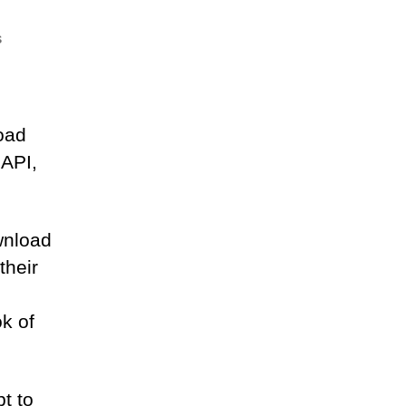
on
s
Uploading
from
python
oad
 API,
wnload
their
k of
t to