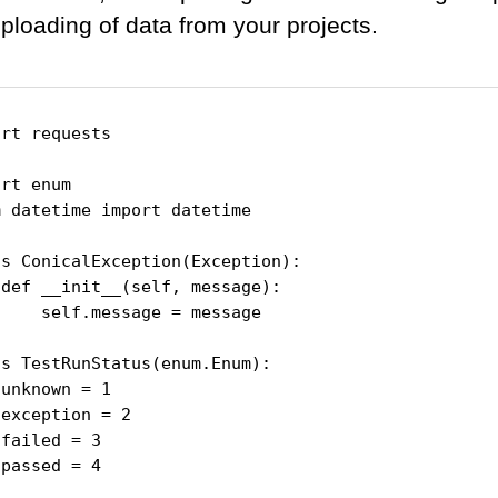
uploading of data from your projects.
rt requests

rt enum

 datetime import datetime

s ConicalException(Exception):

def __init__(self, message):

    self.message = message

s TestRunStatus(enum.Enum):

unknown = 1

exception = 2

failed = 3

passed = 4
