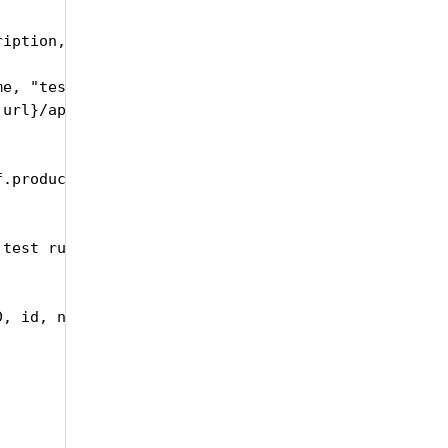
iption, testRunType, testRunStatus):

me, "testRunSetID": self.id, "name":testRunName, "
url}/api/upload/CreateTestRun", headers = headers,
.productName, self.id, responseJson ["id"], testRu
test run")

, id, name, description):
