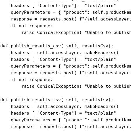
     headers [ "Content-Type"] = "text/plain"

     queryParameters = { "product": self.productNam
     response = requests.post( f"{self.accessLayer.
    if not response:

         raise ConicalException( "Unable to publish
 def publish_results_csv( self, resultsCsv):

     headers = self.accessLayer._makeHeaders()

     headers [ "Content-Type"] = "text/plain"

     queryParameters = { "product": self.productNam
     response = requests.post( f"{self.accessLayer.
    if not response:

         raise ConicalException( "Unable to publish
 def publish_results_tsv( self, resultsTsv):

     headers = self.accessLayer._makeHeaders()

     headers [ "Content-Type"] = "text/plain"

     queryParameters = { "product": self.productNam
     response = requests.post( f"{self.accessLayer.