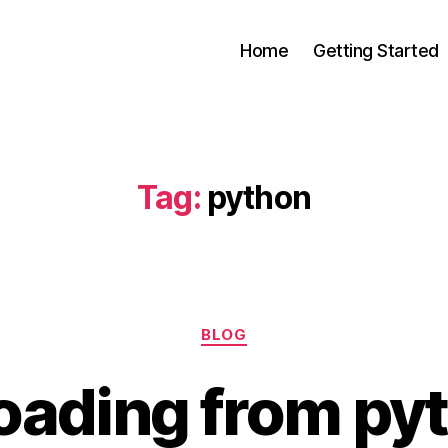
Home
Getting Started
s
Tag:
python
Categories
BLOG
oading from py