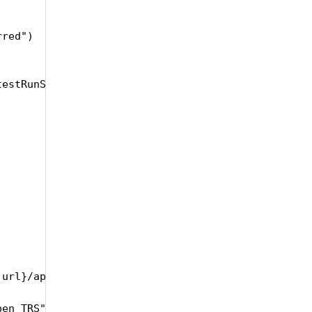
red")

estRunSetName, testRunSetDescription, testRunSetRe
.url}/api/product/{self.productName}/TestRunSet/{se
en TRS")
