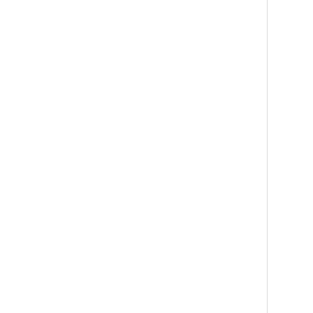
   
   
   
   
   
   
    
   
   
   
   
   
   
    
   
   
   