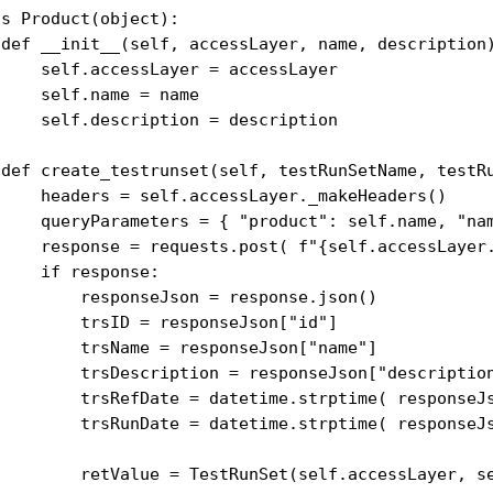
s Product(object):

 def __init__(self, accessLayer, name, description)
     self.accessLayer = accessLayer

    self.name = name

     self.description = description

 def create_testrunset(self, testRunSetName, testRu
     headers = self.accessLayer._makeHeaders()

     queryParameters = { "product": self.name, "na
     response = requests.post( f"{self.accessLayer.
    if response:

         responseJson = response.json()

         trsID = responseJson["id"]

         trsName = responseJson["name"]

         trsDescription = responseJson["description
         trsRefDate = datetime.strptime( responseJs
         trsRunDate = datetime.strptime( responseJs
         retValue = TestRunSet(self.accessLayer, se