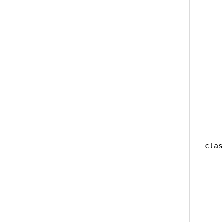
   
   
   
   
    
   
   
    
    
   
clas
   
   
   
    
    
    