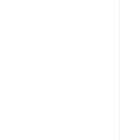
   
   
   
    
   
   
   
   
   
   
    
   
   
   
   
   
   