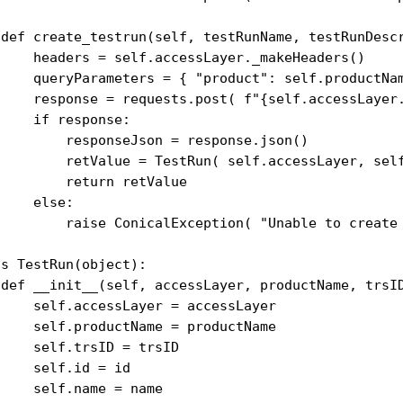
 def create_testrun(self, testRunName, testRunDescr
     headers = self.accessLayer._makeHeaders()

     queryParameters = { "product": self.productNa
     response = requests.post( f"{self.accessLayer.
    if response:

         responseJson = response.json()

         retValue = TestRun( self.accessLayer, self
        return retValue

    else:

         raise ConicalException( "Unable to create 
s TestRun(object):

 def __init__(self, accessLayer, productName, trsID
     self.accessLayer = accessLayer

     self.productName = productName

    self.trsID = trsID

    self.id = id

    self.name = name
