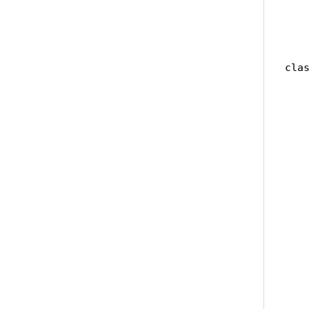
    
    
   
clas
   
   
   
    
    
   
   
   
    
   
   
   
    
   