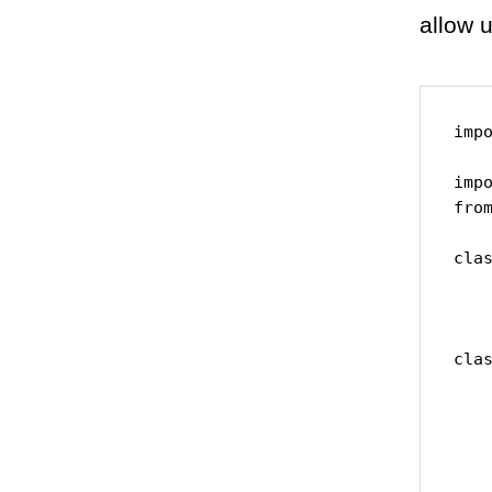
allow 
impo
impo
from
clas
    
    
clas
    
    
    
    