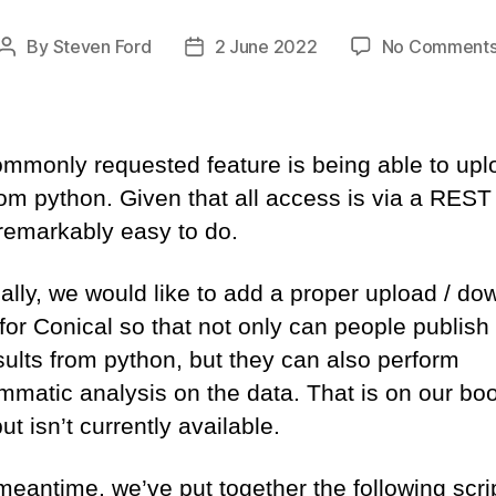
By
Steven Ford
2 June 2022
No Comment
Post
Post
author
date
mmonly requested feature is being able to upl
rom python. Given that all access is via a REST
 remarkably easy to do.
ally, we would like to add a proper upload / do
 for Conical so that not only can people publish 
esults from python, but they can also perform
mmatic analysis on the data. That is on our boo
ut isn’t currently available.
meantime, we’ve put together the following scrip