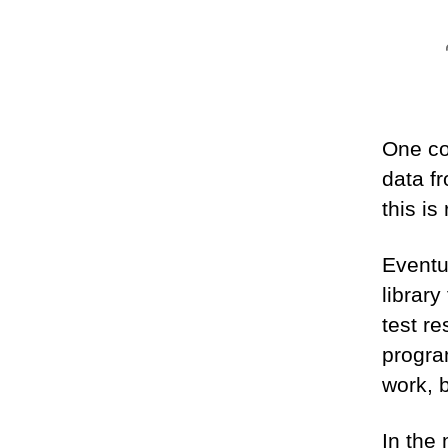
One co
data f
this is
Eventu
library
test r
progra
work, b
In the 