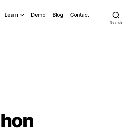
Learn
Demo
Blog
Contact
Search
thon