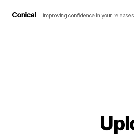
Conical
Improving confidence in your release
Upl