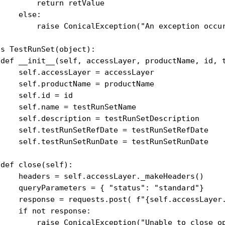
        return retValue

    else:

         raise ConicalException("An exception occur
s TestRunSet(object):

 def __init__(self, accessLayer, productName, id, t
     self.accessLayer = accessLayer

     self.productName = productName

    self.id = id

    self.name = testRunSetName

     self.description = testRunSetDescription

     self.testRunSetRefDate = testRunSetRefDate

     self.testRunSetRunDate = testRunSetRunDate

def close(self):

     headers = self.accessLayer._makeHeaders()

     queryParameters = { "status": "standard"}

     response = requests.post( f"{self.accessLayer
    if not response:

         raise ConicalException("Unable to close op