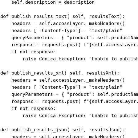
     self.description = description

 def publish_results_text( self, resultsText):

     headers = self.accessLayer._makeHeaders()

     headers [ "Content-Type"] = "text/plain"

     queryParameters = { "product": self.productNam
     response = requests.post( f"{self.accessLayer.
    if not response:

         raise ConicalException( "Unable to publish
 def publish_results_xml( self, resultsXml):

     headers = self.accessLayer._makeHeaders()

     headers [ "Content-Type"] = "text/plain"

     queryParameters = { "product": self.productNam
     response = requests.post( f"{self.accessLayer.
    if not response:

         raise ConicalException( "Unable to publish
 def publish_results_json( self, resultsJson):

     headers = self.accessLayer._makeHeaders()
