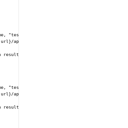
e, "testRunSetID":self.trsID, "testRunID":self.id,
url}/api/upload/publishTestRunResults", headers=he
 results text" )

e, "testRunSetID":self.trsID, "testRunID":self.id,
url}/api/upload/publishTestRunResults", headers=he
 results xml" )
