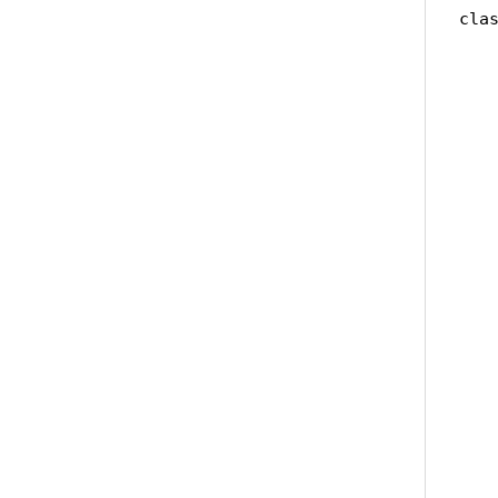
clas
   
   
    
   
   
   
   
   
    
   
   
   
   
   
   
   