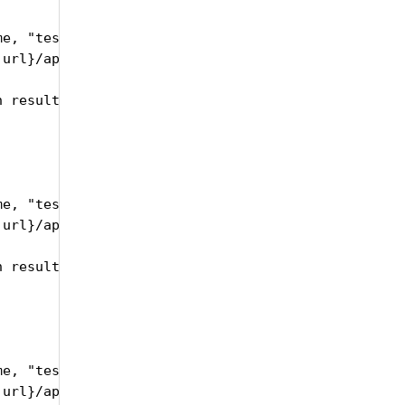
e, "testRunSetID":self.trsID, "testRunID":self.id,
url}/api/upload/publishTestRunResults", headers=he
 results json" )

e, "testRunSetID":self.trsID, "testRunID":self.id,
url}/api/upload/publishTestRunXsvResults", headers
 results CSV" )

e, "testRunSetID":self.trsID, "testRunID":self.id,
url}/api/upload/publishTestRunXsvResults", headers