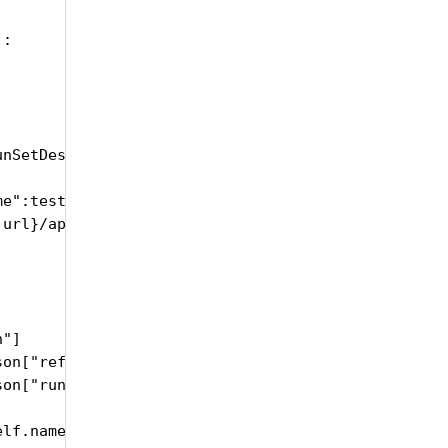
:

nSetDescription, testRunSetRefDate, testRunSetRunD
me":testRunSetName, "description":testRunSetDescri
url}/api/upload/CreateTestRunSet", headers = heade
"]

on["refDate"], "%Y-%m-%dT%H:%M:%S")

on["runDate"], "%Y-%m-%dT%H:%M:%S")

lf.name, trsID, trsName, trsDescription, trsRefDat