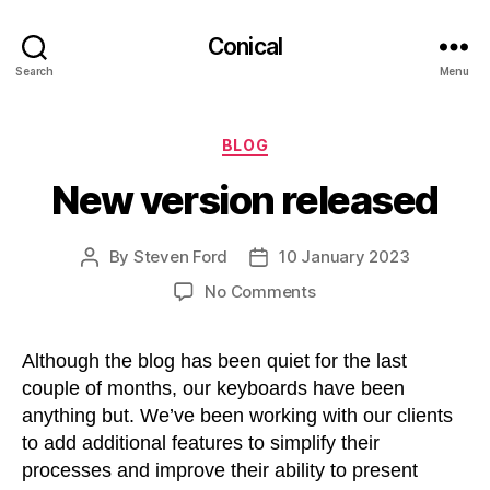
Conical
Search
Menu
Categories
BLOG
New version released
By
Steven Ford
10 January 2023
Post
Post
author
date
on
No Comments
New
version
Although the blog has been quiet for the last
released
couple of months, our keyboards have been
anything but. We’ve been working with our clients
to add additional features to simplify their
processes and improve their ability to present