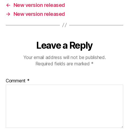
←
New version released
→
New version released
Leave a Reply
Your email address will not be published.
Required fields are marked
*
Comment
*