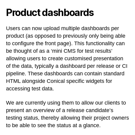
Product dashboards
Users can now upload multiple dashboards per
product (as opposed to previously only being able
to configure the front page). This functionality can
be thought of as a ‘mini CMS for test results’
allowing users to create customised presentation
of the data, typically a dashboard per release or CI
pipeline. These dashboards can contain standard
HTML alongside Conical specific widgets for
accessing test data.
We are currently using them to allow our clients to
present an overview of a release candidate’s
testing status, thereby allowing their project owners
to be able to see the status at a glance.