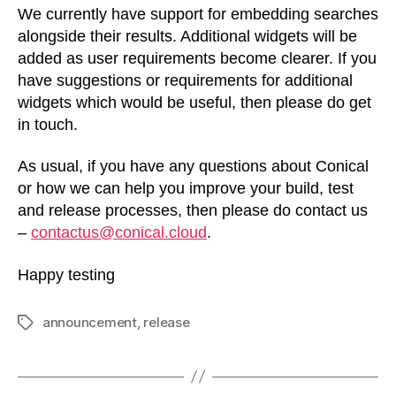
We currently have support for embedding searches
alongside their results. Additional widgets will be
added as user requirements become clearer. If you
have suggestions or requirements for additional
widgets which would be useful, then please do get
in touch.
As usual, if you have any questions about Conical
or how we can help you improve your build, test
and release processes, then please do contact us
–
contactus@conical.cloud
.
Happy testing
announcement
,
release
Tags