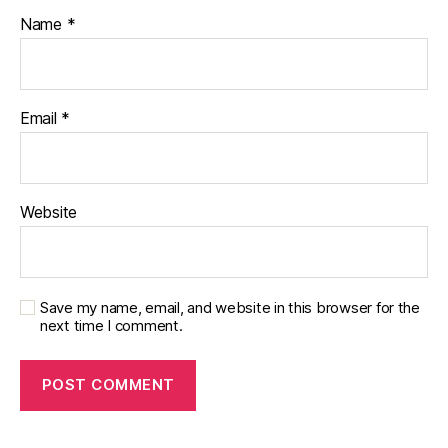
Name
*
Email
*
Website
Save my name, email, and website in this browser for the
next time I comment.