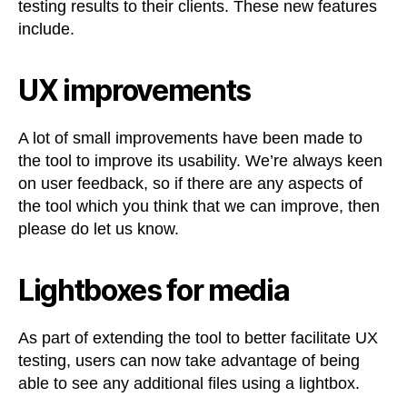
testing results to their clients. These new features
include.
UX improvements
A lot of small improvements have been made to
the tool to improve its usability. We’re always keen
on user feedback, so if there are any aspects of
the tool which you think that we can improve, then
please do let us know.
Lightboxes for media
As part of extending the tool to better facilitate UX
testing, users can now take advantage of being
able to see any additional files using a lightbox.