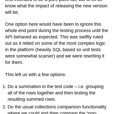
know what the impact of releasing the new version
will be.
One option here would have been to ignore this
whole end point during the testing process until the
API behaved as expected. This was swiftly ruled
out as it relied on some of the most complex logic
in the platform (heavily SQL based so unit tests
were somewhat scarser) and we were rewriting it
for them.
This left us with a few options:
Do a summation in the test code – i.e. grouping
all of the rows together and then testing the
resulting summed rows.
Do the usual collections comparison functionality
where we could and then compare the “non-