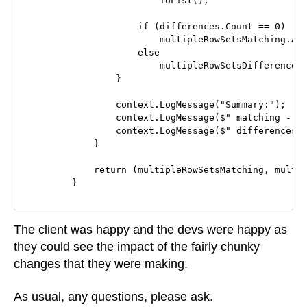
                        ToList();

                    if (differences.Count == 0)

                        multipleRowSetsMatching.Add
                    else

                        multipleRowSetsDifferences.
                }

                context.LogMessage("Summary:");

                context.LogMessage($" matching - {m
                context.LogMessage($" differences -
            }

            return (multipleRowSetsMatching, multip
        }
The client was happy and the devs were happy as
they could see the impact of the fairly chunky
changes that they were making.
As usual, any questions, please ask.