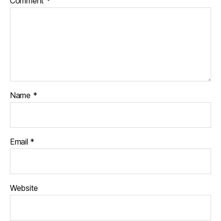
Comment
*
Name
*
Email
*
Website