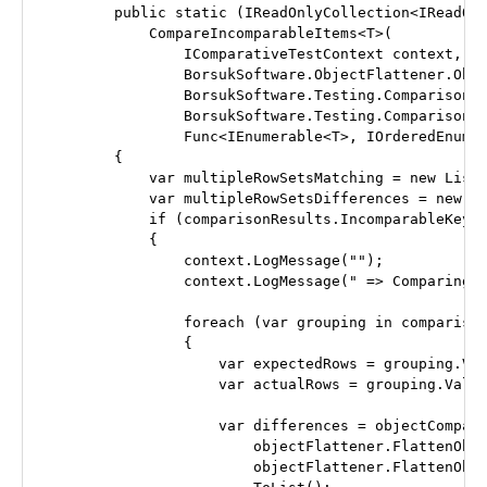
        public static (IReadOnlyCollection<IReadOnl
            CompareIncomparableItems<T>(

                IComparativeTestContext context,

                BorsukSoftware.ObjectFlattener.Obje
                BorsukSoftware.Testing.Comparison.O
                BorsukSoftware.Testing.Comparison.E
                Func<IEnumerable<T>, IOrderedEnumer
        {

            var multipleRowSetsMatching = new List<
            var multipleRowSetsDifferences = new Li
            if (comparisonResults.IncomparableKeys.
            {

                context.LogMessage("");

                context.LogMessage(" => Comparing n
                foreach (var grouping in comparison
                {

                    var expectedRows = grouping.Val
                    var actualRows = grouping.Value
                    var differences = objectCompare
                        objectFlattener.FlattenObje
                        objectFlattener.FlattenObje