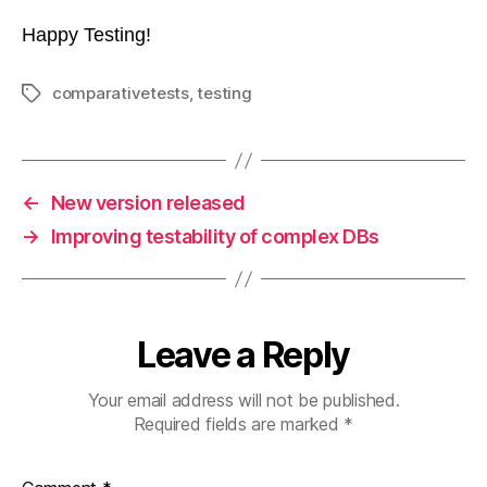
Happy Testing!
comparativetests
,
testing
Tags
←
New version released
→
Improving testability of complex DBs
Leave a Reply
Your email address will not be published.
Required fields are marked
*