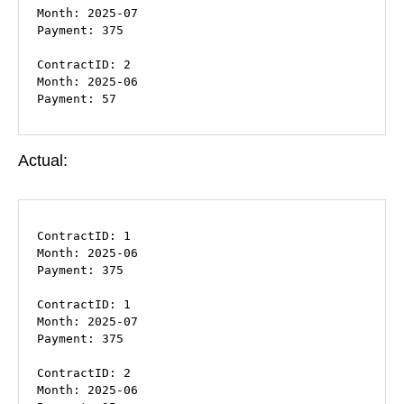
Month: 2025-07

Payment: 375

ContractID: 2

Month: 2025-06

Payment: 57
Actual:
ContractID: 1

Month: 2025-06

Payment: 375

ContractID: 1

Month: 2025-07

Payment: 375

ContractID: 2

Month: 2025-06
