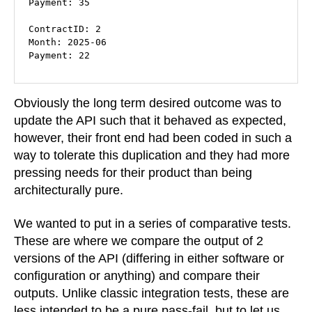
Payment: 35

ContractID: 2

Month: 2025-06

Payment: 22
Obviously the long term desired outcome was to
update the API such that it behaved as expected,
however, their front end had been coded in such a
way to tolerate this duplication and they had more
pressing needs for their product than being
architecturally pure.
We wanted to put in a series of comparative tests.
These are where we compare the output of 2
versions of the API (differing in either software or
configuration or anything) and compare their
outputs. Unlike classic integration tests, these are
less intended to be a pure pass-fail, but to let us