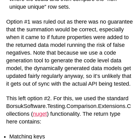
unique unique” row sets.
Option #1 was ruled out as there was no guarantee
that the summation would be correct, especially
when it came to if future properties were added to
the returned data model running the risk of false
negatives. Note that because we use a code
generation tool to generate the code level data
model, the dynamically generated data models get
updated fairly regularly anyway, so it’s unlikely that
it gets out of sync with the actual API being tested.
This left option #2. For this, we used the standard
BorsukSoftware.Testing.Comparison.Extensions.C
ollections (
nuget
) functionality. The return type
here contains:
Matching keys