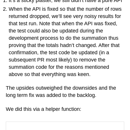
It’s a sticky plaster, we still didn’t have a pure API
When the API is fixed so that the number of rows
returned dropped, we’ll see very noisy results for
that test run. Note that when the API was fixed,
the test could also be updated during the
development process to do the summation thus
proving that the totals hadn’t changed. After that
confirmation, the test code be updated (in a
subsequent PR most likely) to remove the
summation code for the reasons mentioned
above so that everything was keen.
The upsides outweighed the downsides and the
long term fix was added to the backlog.
We did this via a helper function: