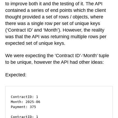
unique
to improve both it and the testing of it. The API
“unique”
contained a series of end points which the client
keys
thought provided a set of rows / objects, where
there was a single row per set of unique keys
(‘Contract ID’ and ‘Month’). However, the reality
was that the API was returning multiple rows per
expected set of unique keys.
We were expecting the ‘Contract ID’-‘Month’ tuple
to be unique, however the API had other ideas:
Expected:
ContractID: 1

Month: 2025-06

Payment: 375

ContractID: 1
