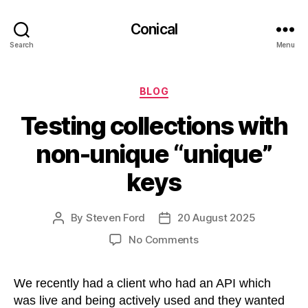
Conical
Search
Menu
Categories
BLOG
Testing collections with
non-unique “unique”
keys
By
Steven Ford
20 August 2025
Post
Post
author
date
on
No Comments
Testing
collections
We recently had a client who had an API which
with
non-
was live and being actively used and they wanted