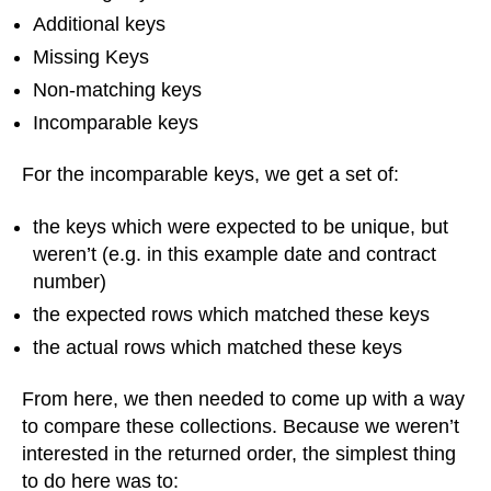
Additional keys
Missing Keys
Non-matching keys
Incomparable keys
For the incomparable keys, we get a set of:
the keys which were expected to be unique, but
weren’t (e.g. in this example date and contract
number)
the expected rows which matched these keys
the actual rows which matched these keys
From here, we then needed to come up with a way
to compare these collections. Because we weren’t
interested in the returned order, the simplest thing
to do here was to: