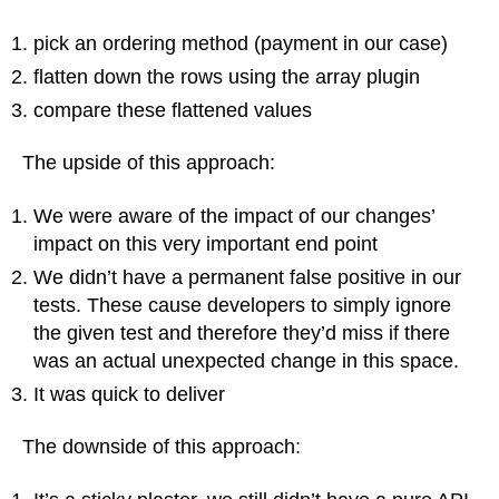
pick an ordering method (payment in our case)
flatten down the rows using the array plugin
compare these flattened values
The upside of this approach:
We were aware of the impact of our changes’
impact on this very important end point
We didn’t have a permanent false positive in our
tests. These cause developers to simply ignore
the given test and therefore they’d miss if there
was an actual unexpected change in this space.
It was quick to deliver
The downside of this approach: