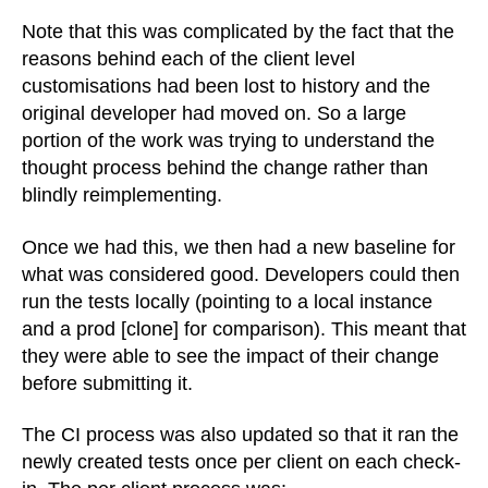
Note that this was complicated by the fact that the
reasons behind each of the client level
customisations had been lost to history and the
original developer had moved on. So a large
portion of the work was trying to understand the
thought process behind the change rather than
blindly reimplementing.
Once we had this, we then had a new baseline for
what was considered good. Developers could then
run the tests locally (pointing to a local instance
and a prod [clone] for comparison). This meant that
they were able to see the impact of their change
before submitting it.
The CI process was also updated so that it ran the
newly created tests once per client on each check-