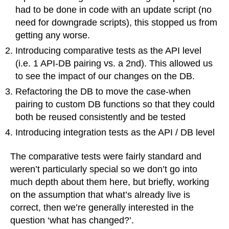
had to be done in code with an update script (no
need for downgrade scripts), this stopped us from
getting any worse.
Introducing comparative tests as the API level
(i.e. 1 API-DB pairing vs. a 2nd). This allowed us
to see the impact of our changes on the DB.
Refactoring the DB to move the case-when
pairing to custom DB functions so that they could
both be reused consistently and be tested
Introducing integration tests as the API / DB level
The comparative tests were fairly standard and
weren’t particularly special so we don’t go into
much depth about them here, but briefly, working
on the assumption that what’s already live is
correct, then we’re generally interested in the
question ‘what has changed?’.