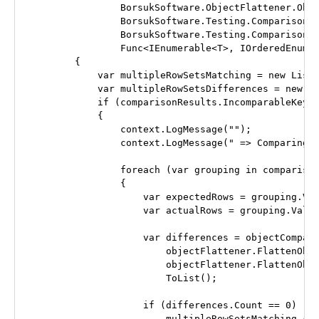
                BorsukSoftware.ObjectFlattener.Obje
                BorsukSoftware.Testing.Comparison.O
                BorsukSoftware.Testing.Comparison.E
                Func<IEnumerable<T>, IOrderedEnumer
        {

            var multipleRowSetsMatching = new List<
            var multipleRowSetsDifferences = new Li
            if (comparisonResults.IncomparableKeys.
            {

                context.LogMessage("");

                context.LogMessage(" => Comparing n
                foreach (var grouping in comparison
                {

                    var expectedRows = grouping.Val
                    var actualRows = grouping.Value
                    var differences = objectCompare
                        objectFlattener.FlattenObje
                        objectFlattener.FlattenObje
                        ToList();

                    if (differences.Count == 0)

                        multipleRowSetsMatching.Add