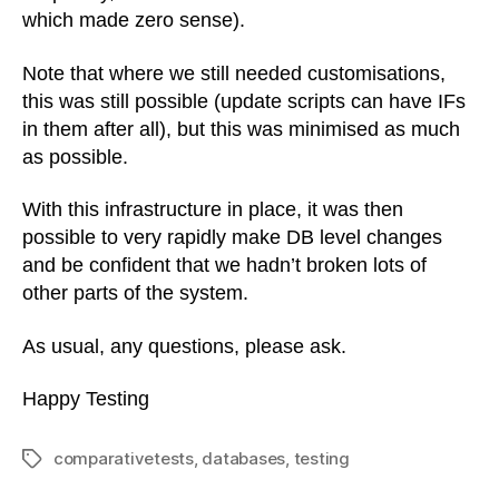
which made zero sense).
Note that where we still needed customisations,
this was still possible (update scripts can have IFs
in them after all), but this was minimised as much
as possible.
With this infrastructure in place, it was then
possible to very rapidly make DB level changes
and be confident that we hadn’t broken lots of
other parts of the system.
As usual, any questions, please ask.
Happy Testing
comparativetests
,
databases
,
testing
Tags