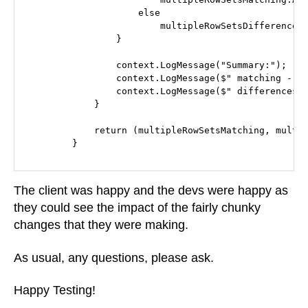
                    else

                        multipleRowSetsDifferences.
                }

                context.LogMessage("Summary:");

                context.LogMessage($" matching - {m
                context.LogMessage($" differences -
            }

            return (multipleRowSetsMatching, multip
        }
The client was happy and the devs were happy as
they could see the impact of the fairly chunky
changes that they were making.
As usual, any questions, please ask.
Happy Testing!