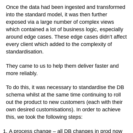
Once the data had been ingested and transformed
into the standard model, it was then further
exposed via a large number of complex views
which contained a lot of business logic, especially
around edge cases. These edge cases didn’t affect
every client which added to the complexity of
standardisation.
They came to us to help them deliver faster and
more reliably.
To do this, it was necessary to standardise the DB
schema whilst at the same time continuing to roll
out the product to new customers (each with their
own desired customisations). In order to achieve
this, we took the following steps:
A process change – all DB changes in prod now