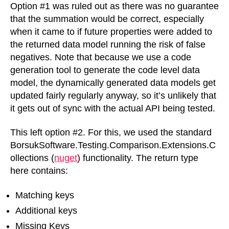
Option #1 was ruled out as there was no guarantee
that the summation would be correct, especially
when it came to if future properties were added to
the returned data model running the risk of false
negatives. Note that because we use a code
generation tool to generate the code level data
model, the dynamically generated data models get
updated fairly regularly anyway, so it’s unlikely that
it gets out of sync with the actual API being tested.
This left option #2. For this, we used the standard
BorsukSoftware.Testing.Comparison.Extensions.C
ollections (
nuget
) functionality. The return type
here contains:
Matching keys
Additional keys
Missing Keys