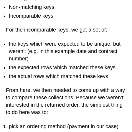
Non-matching keys
Incomparable keys
For the incomparable keys, we get a set of:
the keys which were expected to be unique, but
weren’t (e.g. in this example date and contract
number)
the expected rows which matched these keys
the actual rows which matched these keys
From here, we then needed to come up with a way
to compare these collections. Because we weren’t
interested in the returned order, the simplest thing
to do here was to:
pick an ordering method (payment in our case)