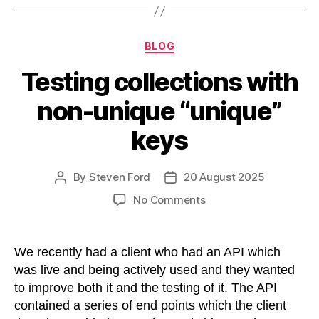
Categories
BLOG
Testing collections with
non-unique “unique”
keys
By
Steven Ford
20 August 2025
Post
Post
author
date
on
No Comments
Testing
collections
with
We recently had a client who had an API which
non-
was live and being actively used and they wanted
unique
to improve both it and the testing of it. The API
“unique”
contained a series of end points which the client
keys