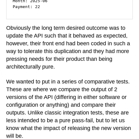
Month: 2025-06

Payment: 22
Obviously the long term desired outcome was to
update the API such that it behaved as expected,
however, their front end had been coded in such a
way to tolerate this duplication and they had more
pressing needs for their product than being
architecturally pure.
We wanted to put in a series of comparative tests.
These are where we compare the output of 2
versions of the API (differing in either software or
configuration or anything) and compare their
outputs. Unlike classic integration tests, these are
less intended to be a pure pass-fail, but to let us
know what the impact of releasing the new version
will be.