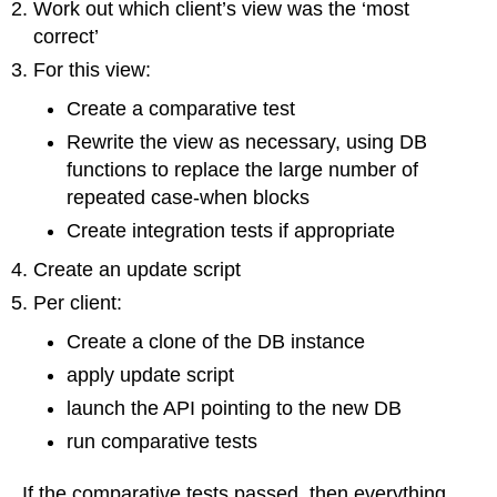
Work out which client’s view was the ‘most
correct’
For this view:
Create a comparative test
Rewrite the view as necessary, using DB
functions to replace the large number of
repeated case-when blocks
Create integration tests if appropriate
Create an update script
Per client:
Create a clone of the DB instance
apply update script
launch the API pointing to the new DB
run comparative tests
If the comparative tests passed, then everything