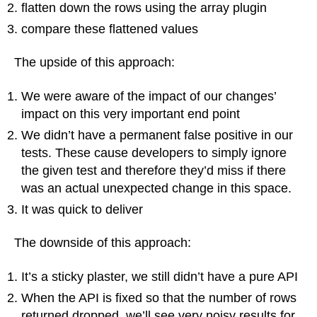
flatten down the rows using the array plugin
compare these flattened values
The upside of this approach:
We were aware of the impact of our changes’
impact on this very important end point
We didn’t have a permanent false positive in our
tests. These cause developers to simply ignore
the given test and therefore they’d miss if there
was an actual unexpected change in this space.
It was quick to deliver
The downside of this approach:
It’s a sticky plaster, we still didn’t have a pure API
When the API is fixed so that the number of rows
returned dropped, we’ll see very noisy results for