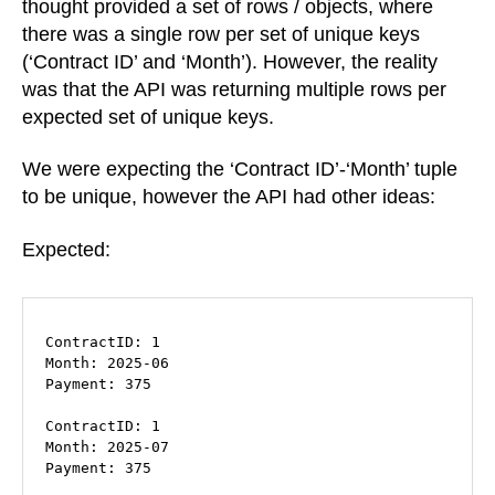
thought provided a set of rows / objects, where
there was a single row per set of unique keys
(‘Contract ID’ and ‘Month’). However, the reality
was that the API was returning multiple rows per
expected set of unique keys.
We were expecting the ‘Contract ID’-‘Month’ tuple
to be unique, however the API had other ideas:
Expected:
ContractID: 1

Month: 2025-06

Payment: 375

ContractID: 1

Month: 2025-07

Payment: 375
