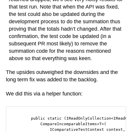
that test run. Note that when the API was fixed,
the test could also be updated during the
development process to do the summation thus
proving that the totals hadn’t changed. After that
confirmation, the test code be updated (in a
subsequent PR most likely) to remove the
summation code for the reasons mentioned
above so that everything was keen.
The upsides outweighed the downsides and the
long term fix was added to the backlog.
We did this via a helper function:
        public static (IReadOnlyCollection<IReadOnl
            CompareIncomparableItems<T>(

                IComparativeTestContext context,
