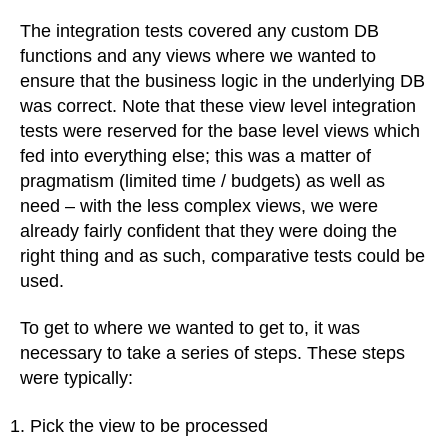
The integration tests covered any custom DB
functions and any views where we wanted to
ensure that the business logic in the underlying DB
was correct. Note that these view level integration
tests were reserved for the base level views which
fed into everything else; this was a matter of
pragmatism (limited time / budgets) as well as
need – with the less complex views, we were
already fairly confident that they were doing the
right thing and as such, comparative tests could be
used.
To get to where we wanted to get to, it was
necessary to take a series of steps. These steps
were typically:
Pick the view to be processed