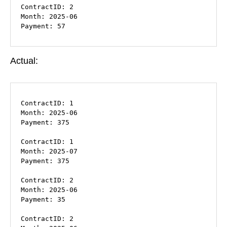
ContractID: 2

Month: 2025-06

Payment: 57
Actual:
ContractID: 1

Month: 2025-06

Payment: 375

ContractID: 1

Month: 2025-07

Payment: 375

ContractID: 2

Month: 2025-06

Payment: 35

ContractID: 2
