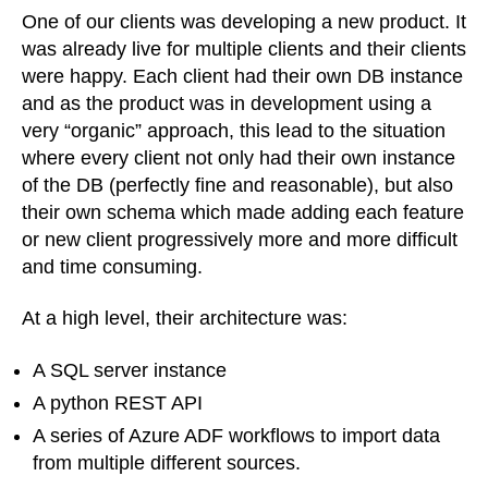
of
One of our clients was developing a new product. It
complex
was already live for multiple clients and their clients
DBs
were happy. Each client had their own DB instance
and as the product was in development using a
very “organic” approach, this lead to the situation
where every client not only had their own instance
of the DB (perfectly fine and reasonable), but also
their own schema which made adding each feature
or new client progressively more and more difficult
and time consuming.
At a high level, their architecture was:
A SQL server instance
A python REST API
A series of Azure ADF workflows to import data
from multiple different sources.