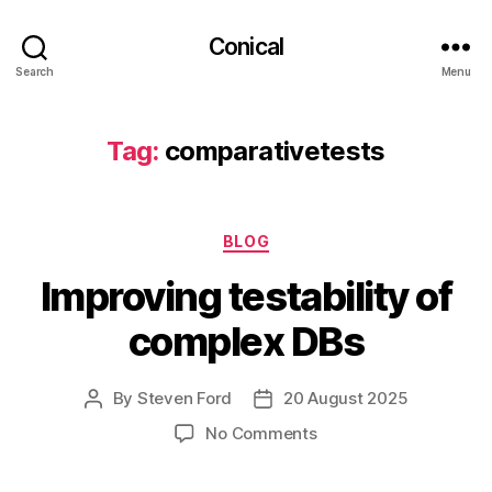
Conical
Search
Menu
Tag:
comparativetests
Categories
BLOG
Improving testability of
complex DBs
By
Steven Ford
20 August 2025
Post
Post
author
date
on
No Comments
Improving
testability