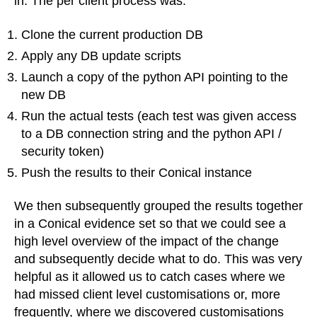
in. The per client process was:
Clone the current production DB
Apply any DB update scripts
Launch a copy of the python API pointing to the
new DB
Run the actual tests (each test was given access
to a DB connection string and the python API /
security token)
Push the results to their Conical instance
We then subsequently grouped the results together
in a Conical evidence set so that we could see a
high level overview of the impact of the change
and subsequently decide what to do. This was very
helpful as it allowed us to catch cases where we
had missed client level customisations or, more
frequently, where we discovered customisations