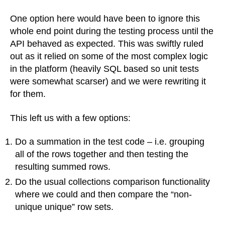
One option here would have been to ignore this
whole end point during the testing process until the
API behaved as expected. This was swiftly ruled
out as it relied on some of the most complex logic
in the platform (heavily SQL based so unit tests
were somewhat scarser) and we were rewriting it
for them.
This left us with a few options:
Do a summation in the test code – i.e. grouping
all of the rows together and then testing the
resulting summed rows.
Do the usual collections comparison functionality
where we could and then compare the “non-
unique unique” row sets.