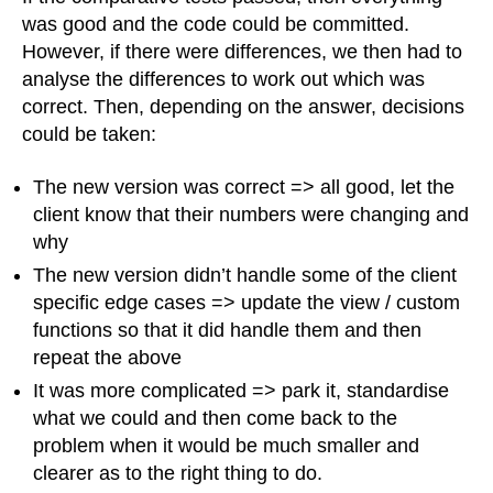
was good and the code could be committed.
However, if there were differences, we then had to
analyse the differences to work out which was
correct. Then, depending on the answer, decisions
could be taken:
The new version was correct => all good, let the
client know that their numbers were changing and
why
The new version didn’t handle some of the client
specific edge cases => update the view / custom
functions so that it did handle them and then
repeat the above
It was more complicated => park it, standardise
what we could and then come back to the
problem when it would be much smaller and
clearer as to the right thing to do.