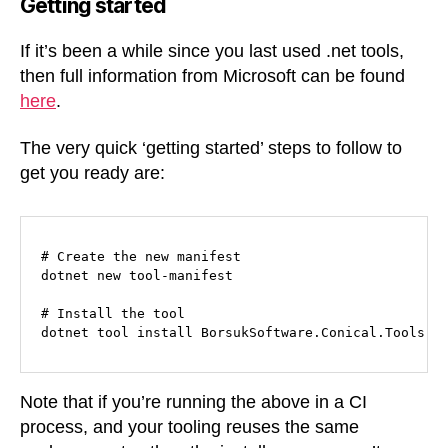
Getting started
If it’s been a while since you last used .net tools,
then full information from Microsoft can be found
here
.
The very quick ‘getting started’ steps to follow to
get you ready are:
# Create the new manifest

dotnet new tool-manifest

# Install the tool

dotnet tool install BorsukSoftware.Conical.Tools.E
Note that if you’re running the above in a CI
process, and your tooling reuses the same