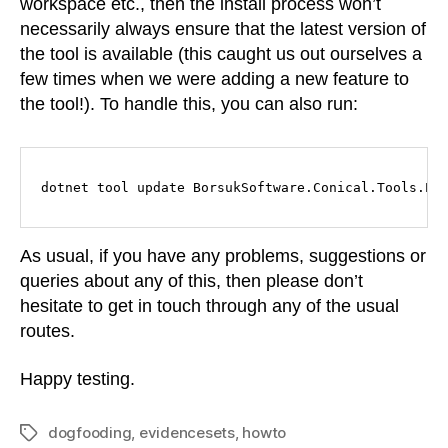
workspace etc., then the install process won’t
necessarily always ensure that the latest version of
the tool is available (this caught us out ourselves a
few times when we were adding a new feature to
the tool!). To handle this, you can also run:
dotnet tool update BorsukSoftware.Conical.Tools.Ev
As usual, if you have any problems, suggestions or
queries about any of this, then please don’t
hesitate to get in touch through any of the usual
routes.
Happy testing.
dogfooding
,
evidencesets
,
howto
Tags