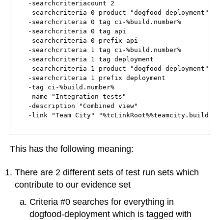
  -searchcriteriacount 2

  -searchcriteria 0 product "dogfood-deployment"

  -searchcriteria 0 tag ci-%build.number%

  -searchcriteria 0 tag api

  -searchcriteria 0 prefix api

  -searchcriteria 1 tag ci-%build.number%

  -searchcriteria 1 tag deployment

  -searchcriteria 1 product "dogfood-deployment"

  -searchcriteria 1 prefix deployment

  -tag ci-%build.number%

  -name "Integration tests"

  -description "Combined view"

This has the following meaning:
There are 2 different sets of test run sets which
contribute to our evidence set
Criteria #0 searches for everything in
dogfood-deployment which is tagged with