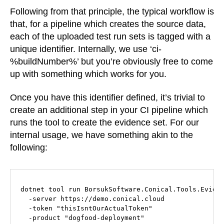
Following from that principle, the typical workflow is
that, for a pipeline which creates the source data,
each of the uploaded test run sets is tagged with a
unique identifier. Internally, we use ‘ci-
%buildNumber%’ but you’re obviously free to come
up with something which works for you.
Once you have this identifier defined, it’s trivial to
create an additional step in your CI pipeline which
runs the tool to create the evidence set. For our
internal usage, we have something akin to the
following:
dotnet tool run BorsukSoftware.Conical.Tools.Eviden
  -server https://demo.conical.cloud

  -token "thisIsntOurActualToken"

  -product "dogfood-deployment"
