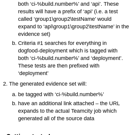
both ‘ci-%build.number%’ and ‘api’. These
results will have a prefix of ‘api’ (i.e. a test
called ‘group1\group2\testName’ would
expand to ‘api\group1\group2\testName’ in the
evidence set)
Criteria #1 searches for everything in
dogfood-deployment which is tagged with
both ‘ci-%build.number%’ and ‘deployment’.
These tests are then prefixed with
‘deployment’
The generated evidence set will:
be tagged with ‘ci-%build.number%’
have an additional link attached – the URL
expands to the actual Teamcity job which
generated all of the source data