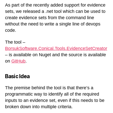
sets
As part of the recently added support for evidence
from
sets, we released a .net tool which can be used to
the
create evidence sets from the command line
command
without the need to write a single line of devops
line
code.
The tool –
BorsukSoftware.Conical.Tools.EvidenceSetCreator
– is available on Nuget and the source is available
on
GitHub
.
Basic Idea
The premise behind the tool is that there’s a
programmatic way to identify all of the required
inputs to an evidence set, even if this needs to be
broken down into multiple criteria.