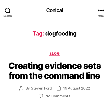
Conical
Search
Menu
Tag:
dogfooding
Categories
BLOG
Creating evidence sets
from the command line
By
Steven Ford
19 August 2022
Post
Post
author
date
on
No Comments
Creating
evidence