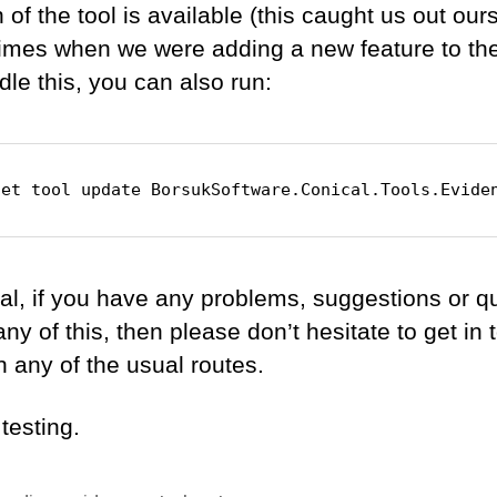
 of the tool is available (this caught us out our
times when we were adding a new feature to the 
le this, you can also run:
net tool update BorsukSoftware.Conical.Tools.Evide
al, if you have any problems, suggestions or q
ny of this, then please don’t hesitate to get in
h any of the usual routes.
testing.