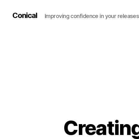
Conical
Improving confidence in your release
Creating