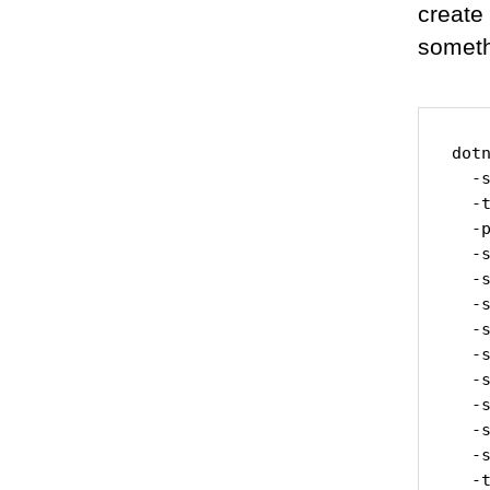
create
someth
dot
  -
  -t
  -p
  -s
  -
  -
  -s
  -s
  -
  -s
  -
  -
  -t