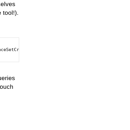
selves
tool!).
nceSetCreator
ueries
 touch