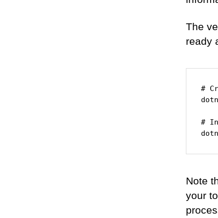
The ver
ready 
# Cr
dotn
# In
dot
Note th
your t
proces