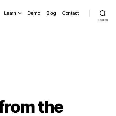
Learn
Demo
Blog
Contact
Search
 from the