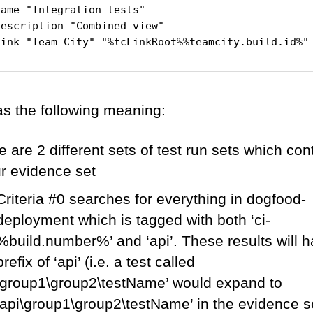
ame "Integration tests"

escription "Combined view"

as the following meaning:
 are 2 different sets of test run sets which con
ur evidence set
Criteria #0 searches for everything in dogfood-
deployment which is tagged with both ‘ci-
%build.number%’ and ‘api’. These results will 
prefix of ‘api’ (i.e. a test called
‘group1\group2\testName’ would expand to
‘api\group1\group2\testName’ in the evidence s