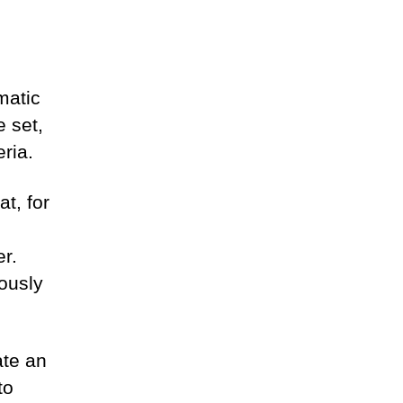
matic
e set,
eria.
at, for
er.
ously
ate an
to