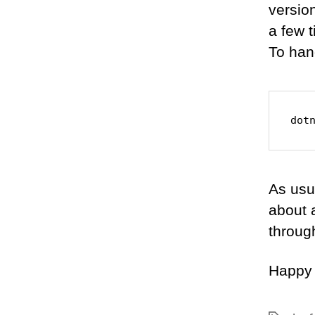
version
a few 
To hand
dot
As usu
about a
throug
Happy 