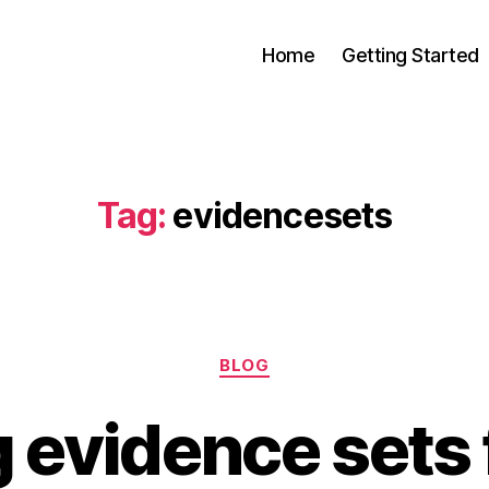
Home
Getting Started
s
Tag:
evidencesets
Categories
BLOG
 evidence sets