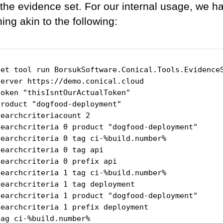
 the evidence set. For our internal usage, we h
ing akin to the following:
net tool run BorsukSoftware.Conical.Tools.EvidenceS
server https://demo.conical.cloud

oken "thisIsntOurActualToken"

roduct "dogfood-deployment"

earchcriteriacount 2

searchcriteria 0 product "dogfood-deployment"

searchcriteria 0 tag ci-%build.number%

earchcriteria 0 tag api

earchcriteria 0 prefix api

searchcriteria 1 tag ci-%build.number%

earchcriteria 1 tag deployment

searchcriteria 1 product "dogfood-deployment"

searchcriteria 1 prefix deployment

ag ci-%build.number%
