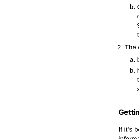
The 
Getti
If it’s
inform