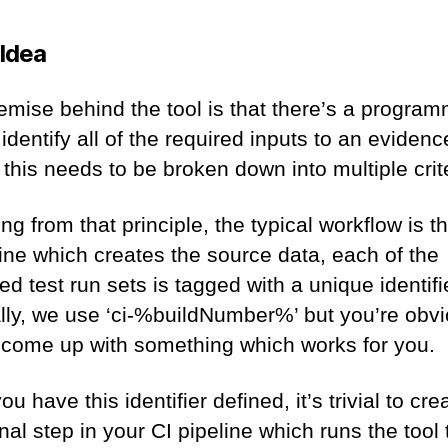
 Idea
emise behind the tool is that there’s a program
identify all of the required inputs to an evidenc
 this needs to be broken down into multiple crit
ng from that principle, the typical workflow is th
line which creates the source data, each of the
d test run sets is tagged with a unique identifi
ally, we use ‘ci-%buildNumber%’ but you’re obvi
o come up with something which works for you.
u have this identifier defined, it’s trivial to cre
nal step in your CI pipeline which runs the tool 