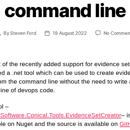
command line
By
Steven Ford
19 August 2022
No Commen
Post
Post
author
date
t of the recently added support for evidence se
ed a .net tool which can be used to create evid
rom the command line without the need to write 
 line of devops code.
ol –
Software.Conical.Tools.EvidenceSetCreator
– i
ble on Nuget and the source is available on
Git