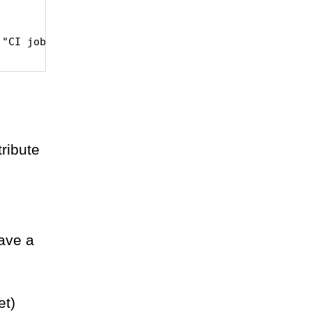
tribute
have a
et)