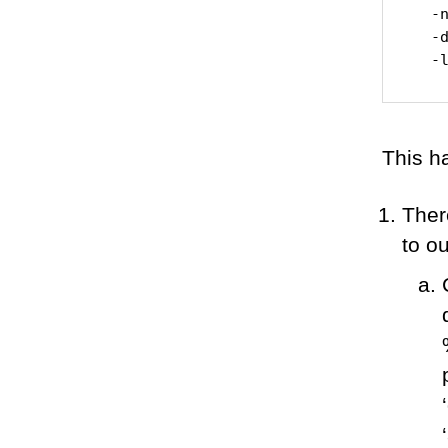
  -n
  -d
This h
There
to o