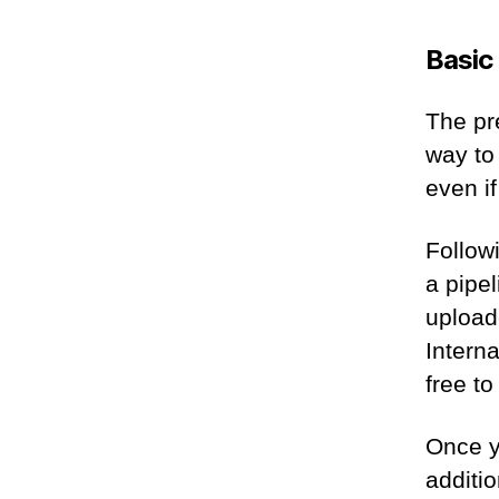
Basic
The pr
way to 
even if
Followi
a pipe
uploade
Intern
free t
Once yo
additio