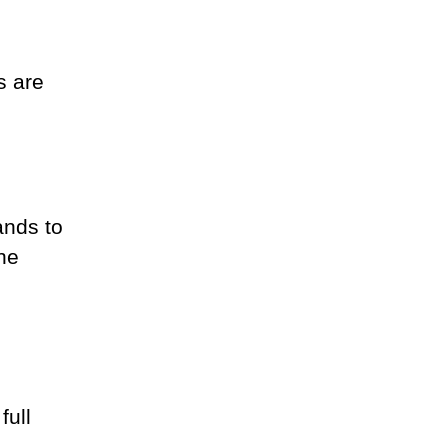
s are
ands to
the
full