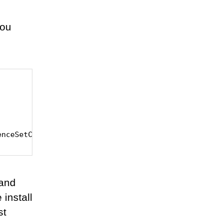
you
enceSetCreator
 and
install
st