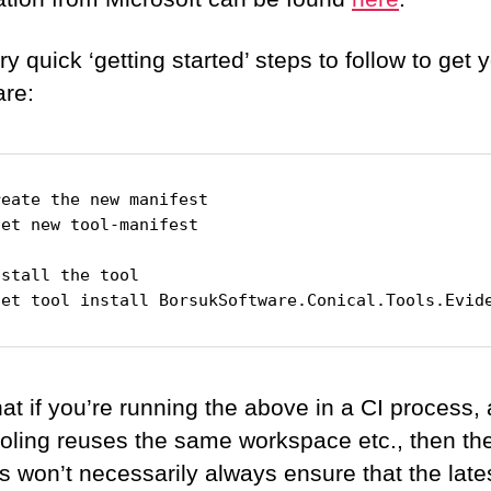
y quick ‘getting started’ steps to follow to get 
are:
eate the new manifest

et new tool-manifest

stall the tool

net tool install BorsukSoftware.Conical.Tools.Evid
at if you’re running the above in a CI process,
ooling reuses the same workspace etc., then the 
s won’t necessarily always ensure that the late