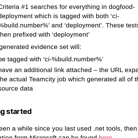
Criteria #1 searches for everything in dogfood-
deployment which is tagged with both ‘ci-
%build.number%’ and ‘deployment’. These test
then prefixed with ‘deployment’
generated evidence set will:
be tagged with ‘ci-%build.number%’
have an additional link attached – the URL exp
the actual Teamcity job which generated all of 
source data
ng started
 been a while since you last used .net tools, then 
ation from Microsoft can be found
here
.