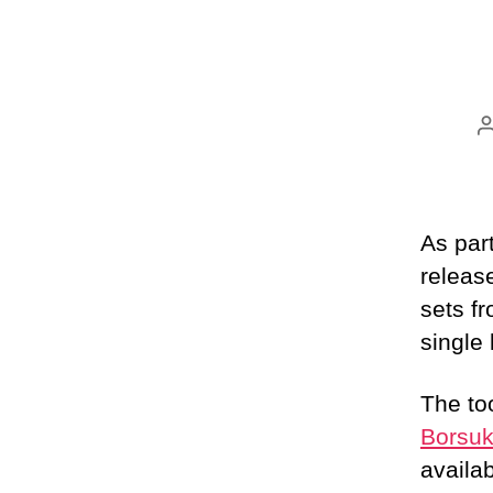
As par
releas
sets f
single
The to
Borsuk
availa